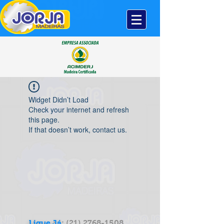
Widget Didn’t Load
Check your internet and refresh
this page.
If that doesn’t work, contact us.
Ligue Já
:
(21) 2768-1508